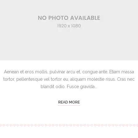
Aenean et eros mollis, pulvinar arcu et, congue ante. Etiam massa
tortor, pellentesque vel tortor eu, aliquam molestie risus. Cras nec
blandit odio. Fusce gravida...
READ MORE