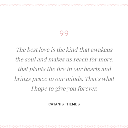
The best love is the kind that awakens
the soul and makes us reach for more,
that plants the fire in our hearts and
brings peace to our minds. That’s what
I hope to give you forever.
CATANIS THEMES