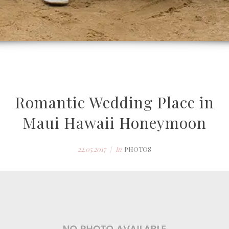
Romantic Wedding Place in
Maui Hawaii Honeymoon
22.05.2017
In
PHOTOS