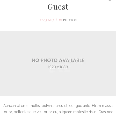
Guest
22.05.2017
In
PHOTOS
Aenean et eros mollis, pulvinar arcu et, congue ante. Etiam massa
tortor, pellentesque vel tortor eu, aliquam molestie risus. Cras nec