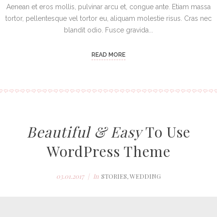
Aenean et eros mollis, pulvinar arcu et, congue ante. Etiam massa
tortor, pellentesque vel tortor eu, aliquam molestie risus. Cras nec
blandit odio. Fusce gravida...
READ MORE
Beautiful & Easy
To Use
WordPress Theme
03.01.2017
In
STORIES
,
WEDDING