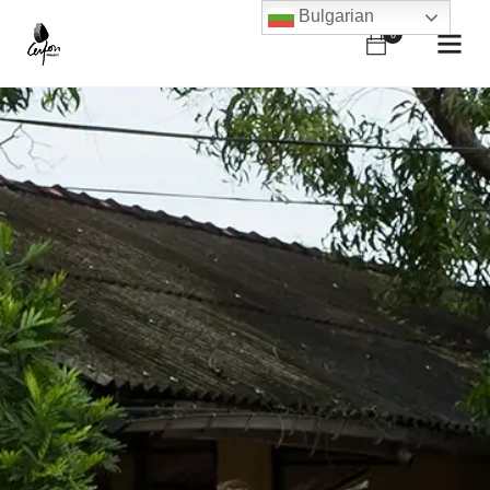
Bulgarian
0