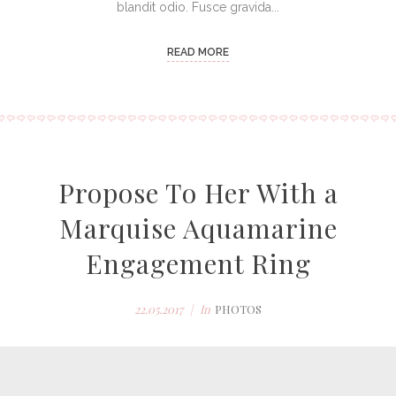
blandit odio. Fusce gravida...
READ MORE
Propose To Her With a
Marquise Aquamarine
Engagement Ring
22.05.2017
In
PHOTOS