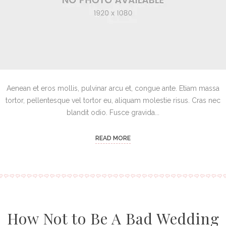
Aenean et eros mollis, pulvinar arcu et, congue ante. Etiam massa
tortor, pellentesque vel tortor eu, aliquam molestie risus. Cras nec
blandit odio. Fusce gravida...
READ MORE
How Not to Be A Bad Wedding