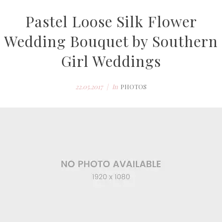
Pastel Loose Silk Flower
Wedding Bouquet by Southern
Girl Weddings
22.05.2017
In
PHOTOS