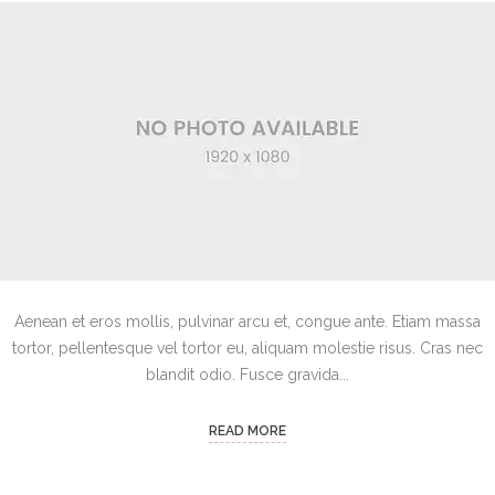
Aenean et eros mollis, pulvinar arcu et, congue ante. Etiam massa
tortor, pellentesque vel tortor eu, aliquam molestie risus. Cras nec
blandit odio. Fusce gravida...
READ MORE