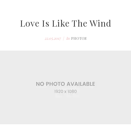
Love Is Like The Wind
22.05.2017
In
PHOTOS