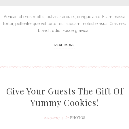
Aenean et eros mollis, pulvinar arcu et, congue ante. Etiam massa
tortor, pellentesque vel tortor eu, aliquam molestie risus. Cras nec
blandit odio. Fusce gravida...
READ MORE
Give Your Guests The Gift Of
Yummy Cookies!
22.05.2017
In
PHOTOS