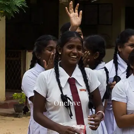
Onelove