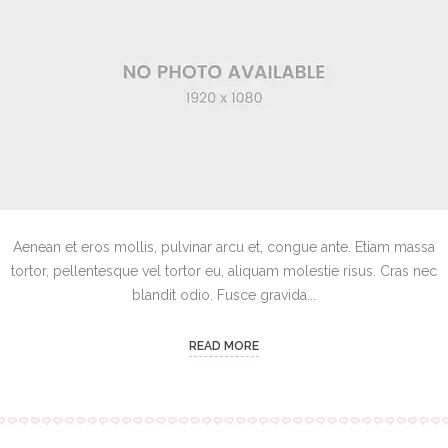
Aenean et eros mollis, pulvinar arcu et, congue ante. Etiam massa
tortor, pellentesque vel tortor eu, aliquam molestie risus. Cras nec
blandit odio. Fusce gravida...
READ MORE