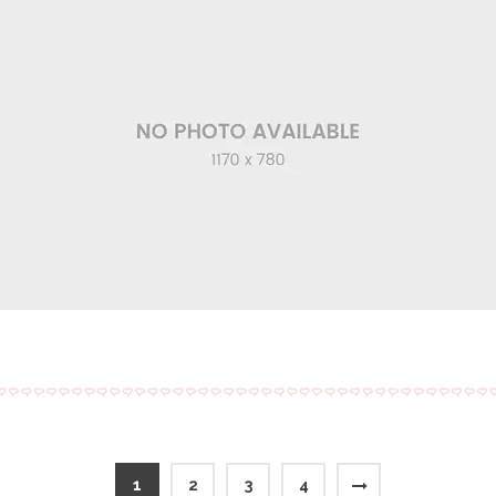
1
2
3
4