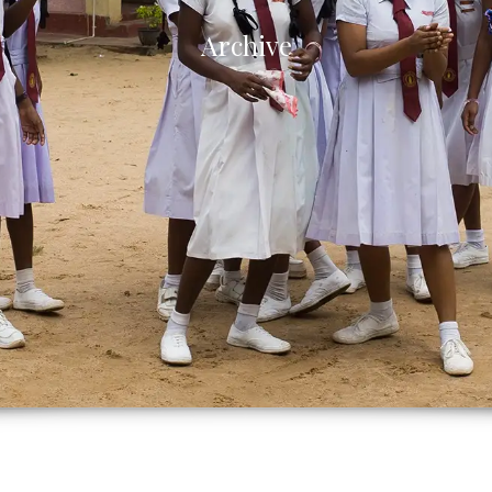
Archive