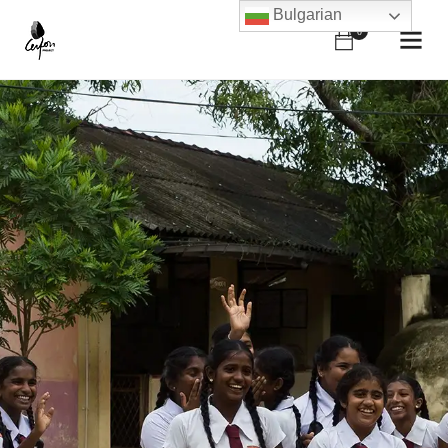
Bulgarian
0