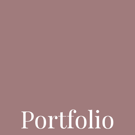
Portfolio