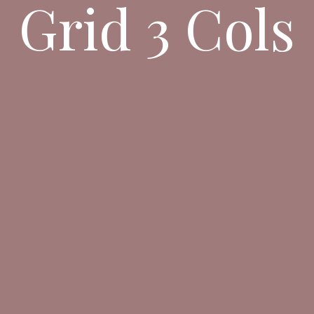
Grid 3 Cols