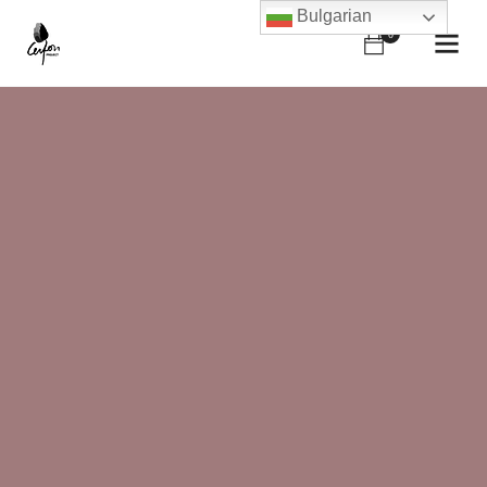
Bulgarian
0