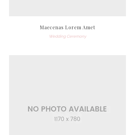
Maecenas Lorem Amet
Wedding Ceremony