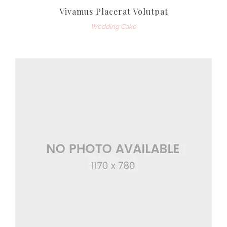
Vivamus Placerat Volutpat
Wedding Cake