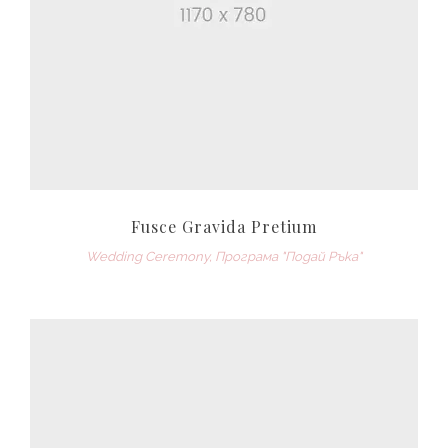
Fusce Gravida Pretium
Wedding Ceremony
,
Програма "Подай Ръка"