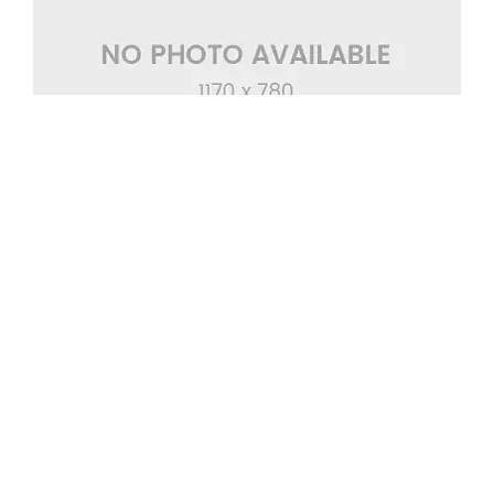
Eget Interdum Augue
Wedding Cake
,
Wedding Ceremony