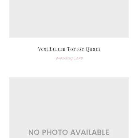
Vestibulum Tortor Quam
Wedding Cake