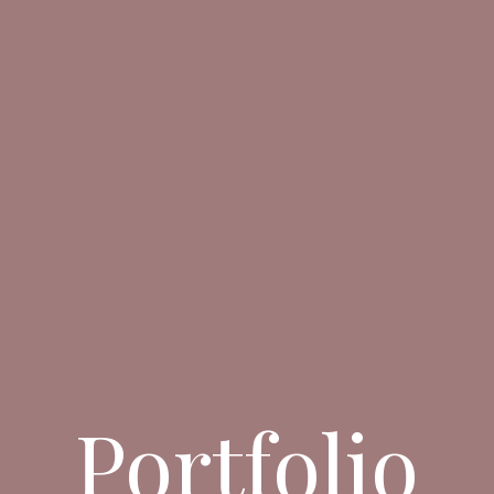
Portfolio