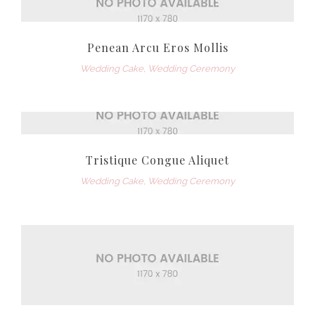
Penean Arcu Eros Mollis
Wedding Cake
,
Wedding Ceremony
Tristique Congue Aliquet
Wedding Cake
,
Wedding Ceremony