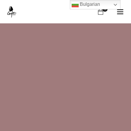
Bulgarian
0