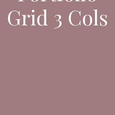
Grid 3 Cols