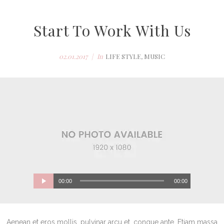
Start To Work With Us
02.01.2017
In
LIFE STYLE
,
MUSIC
00:00
00:00
Aenean et eros mollis, pulvinar arcu et, congue ante. Etiam massa