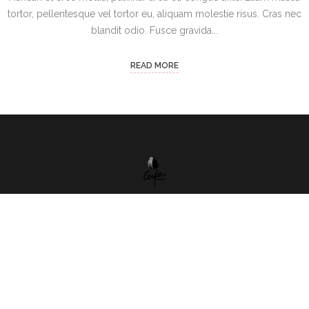
tortor, pellentesque vel tortor eu, aliquam molestie risus. Cras nec
blandit odio. Fusce gravida...
READ MORE
ул. Бачо Киро 5A , ет. 2 , София, 1000, България
(+359) 088 959 0868
ceylonproject@abv.bg