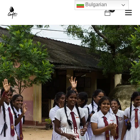
Bulgarian
0
Music