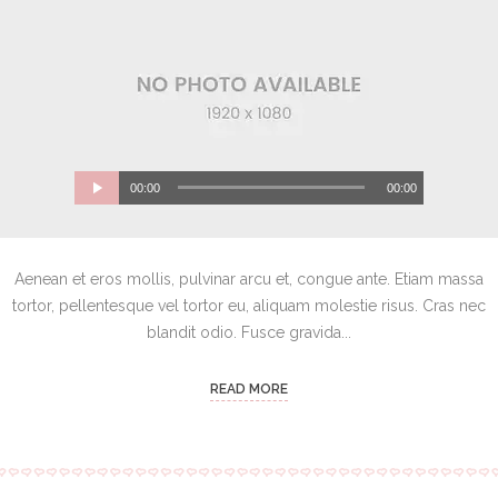
00:00
00:00
Aenean et eros mollis, pulvinar arcu et, congue ante. Etiam massa
tortor, pellentesque vel tortor eu, aliquam molestie risus. Cras nec
blandit odio. Fusce gravida...
READ MORE