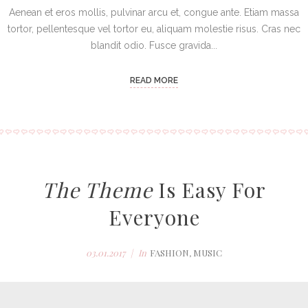
Aenean et eros mollis, pulvinar arcu et, congue ante. Etiam massa
tortor, pellentesque vel tortor eu, aliquam molestie risus. Cras nec
blandit odio. Fusce gravida...
READ MORE
The Theme
Is Easy For
Everyone
03.01.2017
In
FASHION
,
MUSIC