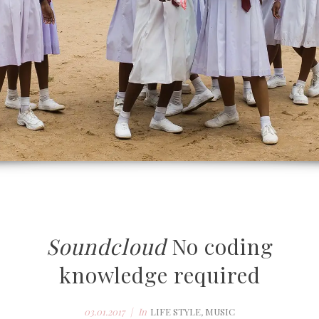
Soundcloud
No coding
knowledge required
03.01.2017
In
LIFE STYLE
,
MUSIC