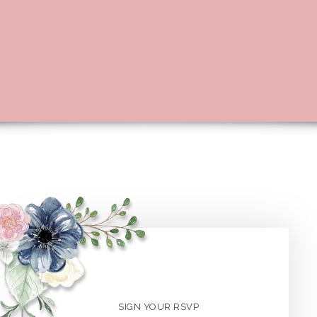
SIGN YOUR RSVP