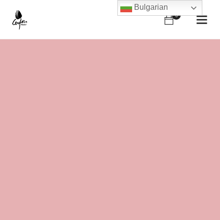
Bulgarian
0