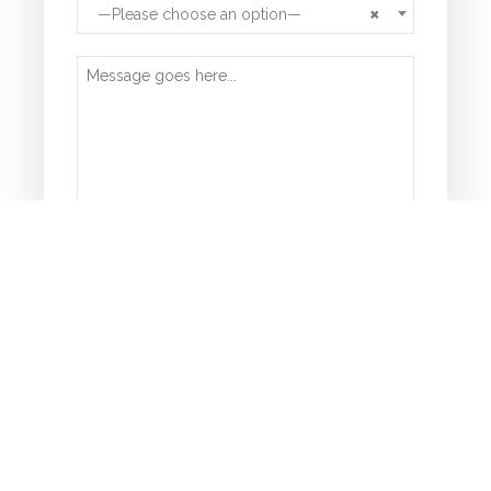
×
—Please choose an option—