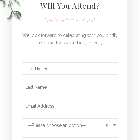
WIll You Attend?
We look forward to celebrating with you kindly
respond by November 5th, 2017
×
—Please choose an option—