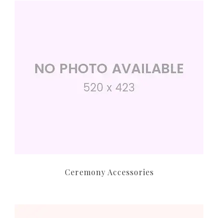
Ceremony Accessories