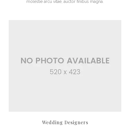
molestie arcu vitae, auctor finibus magna.
Wedding Designers