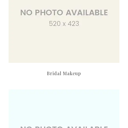
Bridal Makeup