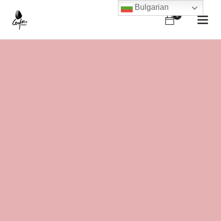
Bulgarian
0