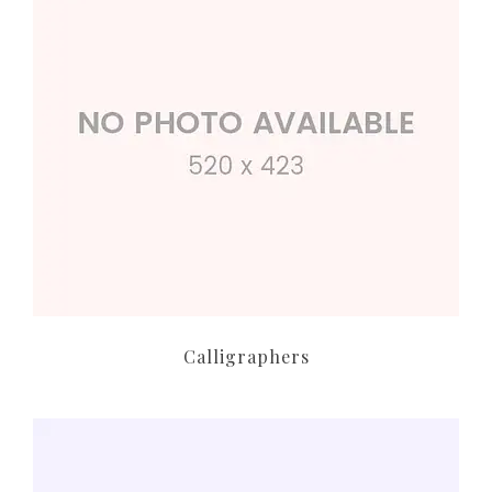
Calligraphers