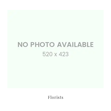
Florists