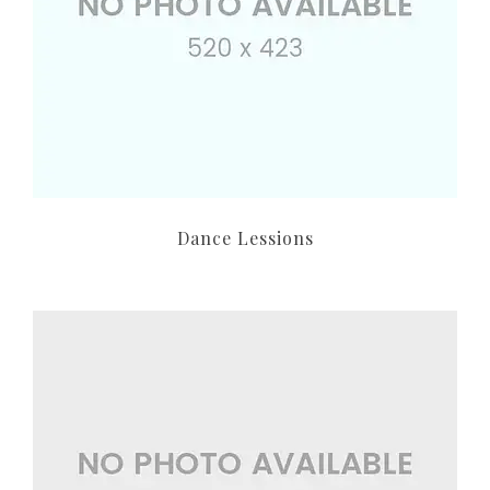
Dance Lessions