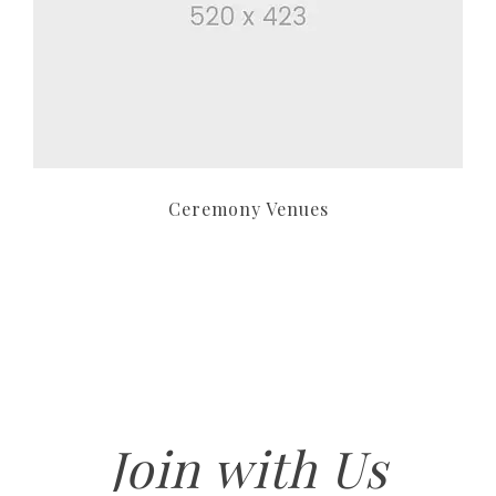
Ceremony Venues
Join with Us