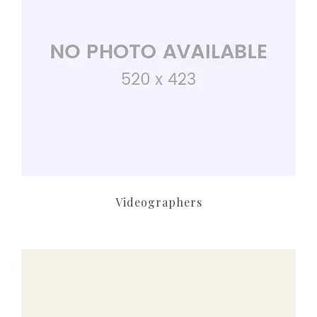
Videographers