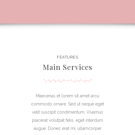
FEATURES
Main Services
Maecenas et lorem sit amet arcu
commodo ornare. Sed ut neque eget
velit suscipit condimentum. Vivamus
placerat volutpat felis, eget interdum
augue. Donec erat mi, ullamcorper