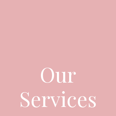
Our
Services