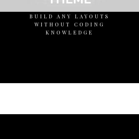
BUILD ANY LAYOUTS
WITHOUT CODING
KNOWLEDGE