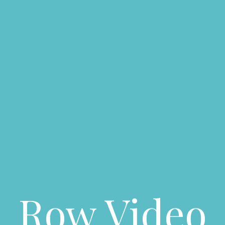
Row Video