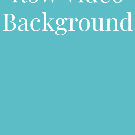
Background