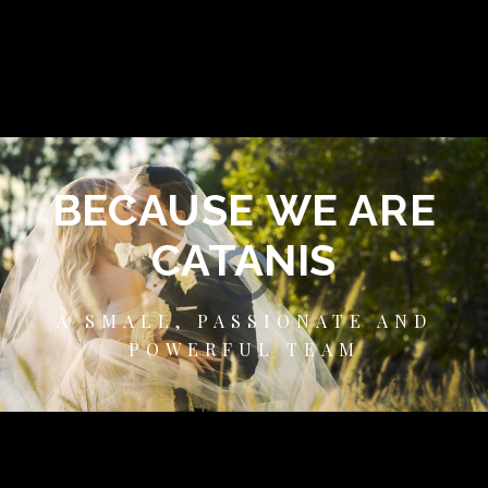
BECAUSE WE ARE
CATANIS
A SMALL, PASSIONATE AND
POWERFUL TEAM