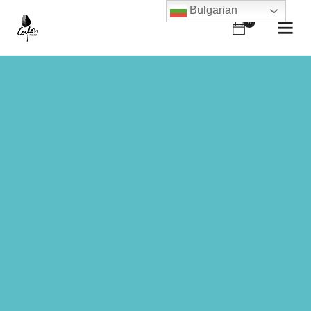
Bulgarian
0