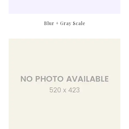
Blur + Gray Scale