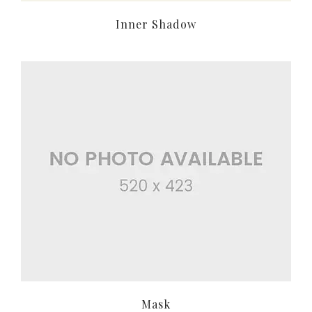
Inner Shadow
Mask