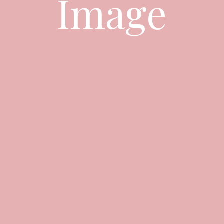
Image