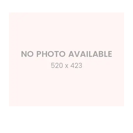
Square