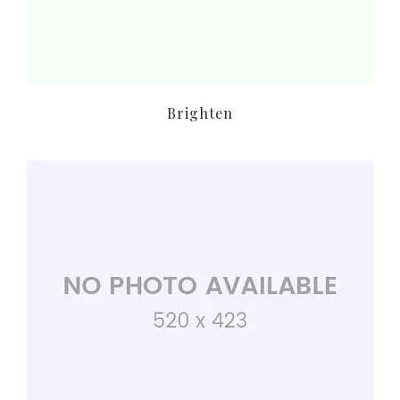
Brighten