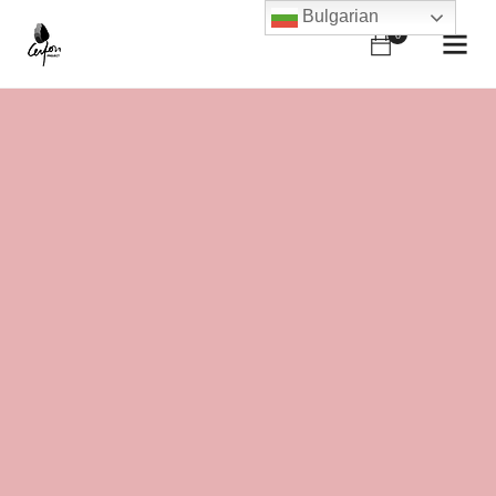
Bulgarian
0