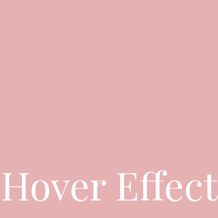
Hover Effect