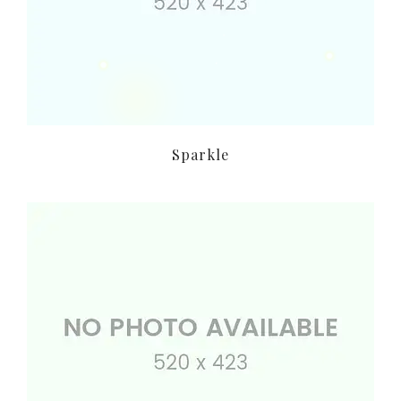
Sparkle