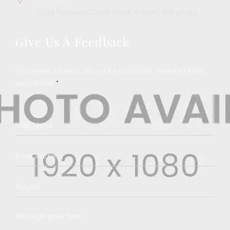
1234 Redwood Court Street, Auburn, WA 98092
Give Us A Feedback
Your email address will not be published. Required fields
are marked
*