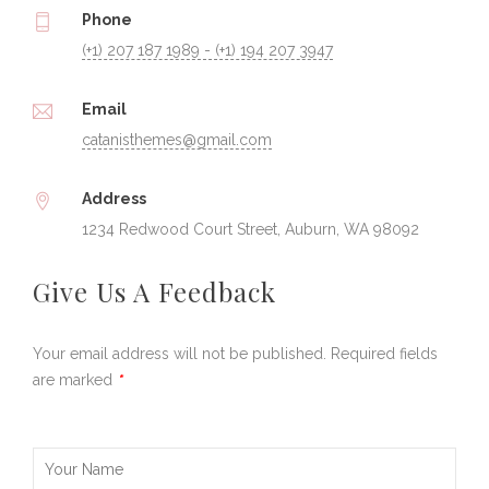
Phone
(+1) 207 187 1989 - (+1) 194 207 3947
Email
catanisthemes@gmail.com
Address
1234 Redwood Court Street, Auburn, WA 98092
Give Us A Feedback
Your email address will not be published. Required fields
are marked
*