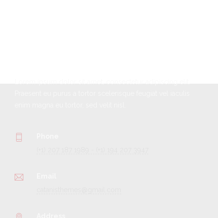
Get In Touch
Lorem ipsum dolor sit amet, consectetur adipiscing elit.
Praesent eu purus a tortor scelerisque feugiat vel iaculis
enim magna eu tortor, sed velit nisl.
Phone
(+1) 207 187 1989 - (+1) 194 207 3947
Email
catanisthemes@gmail.com
Address