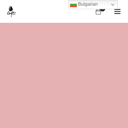
Bulgarian
0