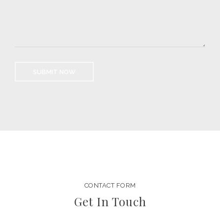
CONTACT FORM
Get In Touch