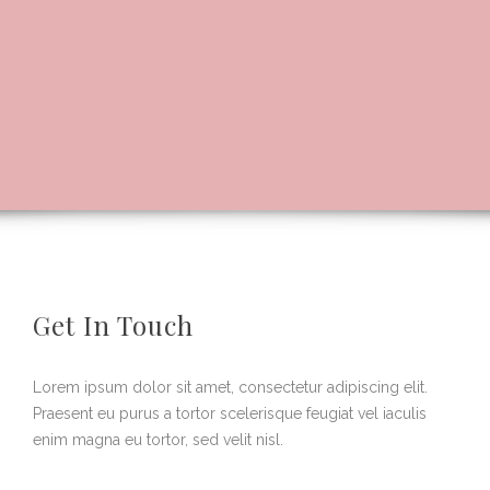
Get In Touch
Lorem ipsum dolor sit amet, consectetur adipiscing elit.
Praesent eu purus a tortor scelerisque feugiat vel iaculis
enim magna eu tortor, sed velit nisl.