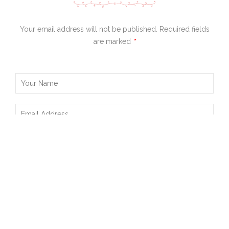
Your email address will not be published. Required fields
are marked
*