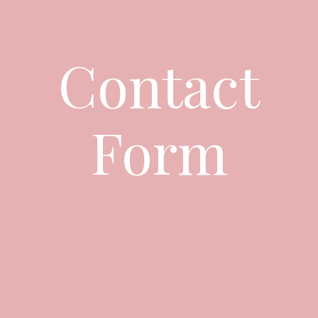
Contact
Form